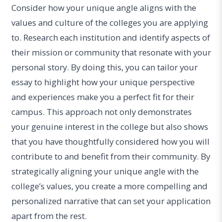
Consider how your unique angle aligns with the
values and culture of the colleges you are applying
to. Research each institution and identify aspects of
their mission or community that resonate with your
personal story. By doing this, you can tailor your
essay to highlight how your unique perspective
and experiences make you a perfect fit for their
campus. This approach not only demonstrates
your genuine interest in the college but also shows
that you have thoughtfully considered how you will
contribute to and benefit from their community. By
strategically aligning your unique angle with the
college’s values, you create a more compelling and
personalized narrative that can set your application
apart from the rest.