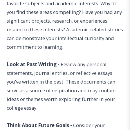
favorite subjects and academic interests. Why do
you find these areas compelling? Have you had any
significant projects, research, or experiences
related to these interests? Academic-related stories
can demonstrate your intellectual curiosity and
commitment to learning.
Look at Past Writing -
Review any personal
statements, journal entries, or reflective essays
you’ve written in the past. These documents can
serve as a source of inspiration and may contain
ideas or themes worth exploring further in your
college essay.
Think About Future Goals -
Consider your