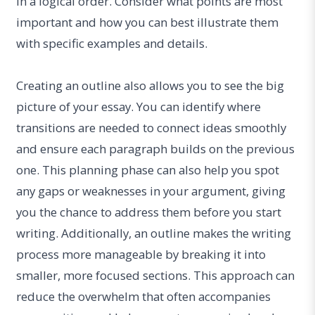
in a logical order. Consider what points are most
important and how you can best illustrate them
with specific examples and details.
Creating an outline also allows you to see the big
picture of your essay. You can identify where
transitions are needed to connect ideas smoothly
and ensure each paragraph builds on the previous
one. This planning phase can also help you spot
any gaps or weaknesses in your argument, giving
you the chance to address them before you start
writing. Additionally, an outline makes the writing
process more manageable by breaking it into
smaller, more focused sections. This approach can
reduce the overwhelm that often accompanies