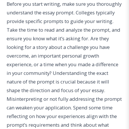
Before you start writing, make sure you thoroughly
understand the essay prompt. Colleges typically
provide specific prompts to guide your writing.
Take the time to read and analyze the prompt, and
ensure you know what it’s asking for. Are they
looking for a story about a challenge you have
overcome, an important personal growth
experience, or a time when you made a difference
in your community? Understanding the exact
nature of the prompt is crucial because it will
shape the direction and focus of your essay.
Misinterpreting or not fully addressing the prompt
can weaken your application. Spend some time
reflecting on how your experiences align with the
prompt’s requirements and think about what