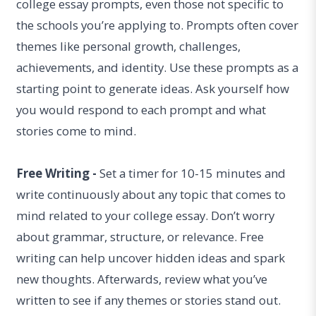
college essay prompts, even those not specific to
the schools you’re applying to. Prompts often cover
themes like personal growth, challenges,
achievements, and identity. Use these prompts as a
starting point to generate ideas. Ask yourself how
you would respond to each prompt and what
stories come to mind.
Free Writing -
Set a timer for 10-15 minutes and
write continuously about any topic that comes to
mind related to your college essay. Don’t worry
about grammar, structure, or relevance. Free
writing can help uncover hidden ideas and spark
new thoughts. Afterwards, review what you’ve
written to see if any themes or stories stand out.