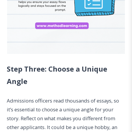
Step Three: Choose a Unique
Angle
Admissions officers read thousands of essays, so
it’s essential to choose a unique angle for your
story. Reflect on what makes you different from
other applicants. It could be a unique hobby, an