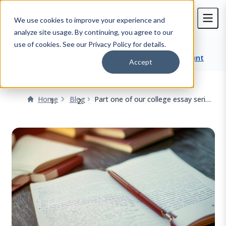
We use cookies to improve your experience and
analyze site usage. By continuing, you agree to our
use of cookies. See our Privacy Policy for details.
Contact Us
Cart
Account
Accept
Home
Blog
Part one of our college essay series
- Envision!