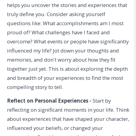
helps you uncover the stories and experiences that
truly define you. Consider asking yourself
questions like: What accomplishments am I most
proud of? What challenges have I faced and
overcome? What events or people have significantly
influenced my life? Jot down your thoughts and
memories, and don't worry about how they fit
together just yet. This is about exploring the depth
and breadth of your experiences to find the most
compelling story to tell.
Reflect on Personal Experiences -
Start by
reflecting on significant moments in your life. Think
about experiences that have shaped your character,
influenced your beliefs, or changed your