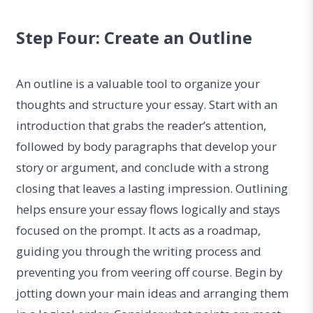
Step Four: Create an Outline
An outline is a valuable tool to organize your
thoughts and structure your essay. Start with an
introduction that grabs the reader’s attention,
followed by body paragraphs that develop your
story or argument, and conclude with a strong
closing that leaves a lasting impression. Outlining
helps ensure your essay flows logically and stays
focused on the prompt. It acts as a roadmap,
guiding you through the writing process and
preventing you from veering off course. Begin by
jotting down your main ideas and arranging them