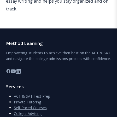
essay writing and helps you stay organized and on
track.
Method Learning
Empowering students to achieve their best on the ACT & SAT
and navigate the college admissions process with confidence.
Services
ACT & SAT Test Prep
Private Tutoring
Self-Paced Courses
College Advising