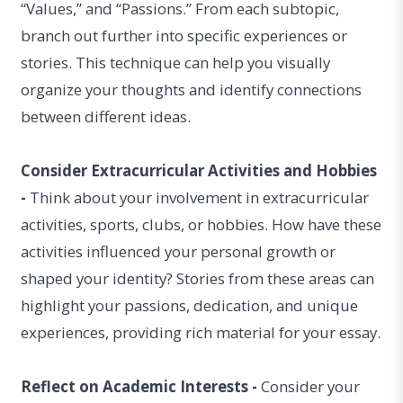
“Values,” and “Passions.” From each subtopic,
branch out further into specific experiences or
stories. This technique can help you visually
organize your thoughts and identify connections
between different ideas.
Consider Extracurricular Activities and Hobbies
-
Think about your involvement in extracurricular
activities, sports, clubs, or hobbies. How have these
activities influenced your personal growth or
shaped your identity? Stories from these areas can
highlight your passions, dedication, and unique
experiences, providing rich material for your essay.
Reflect on Academic Interests -
Consider your