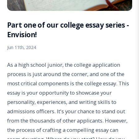
Part one of our college essay series -
Envision!
Jun 11th, 2024
As a high school junior, the college application
process is just around the corner, and one of the
most critical components is the college essay. This
essay is your opportunity to showcase your
personality, experiences, and writing skills to
admissions officers. It's your chance to stand out
from the thousands of other applicants. However,
the process of crafting a compelling essay can