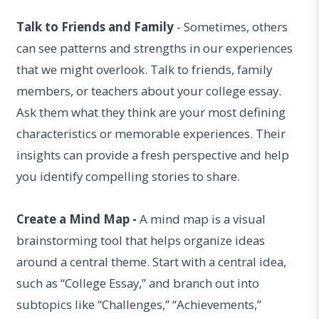
Talk to Friends and Family
- Sometimes, others
can see patterns and strengths in our experiences
that we might overlook. Talk to friends, family
members, or teachers about your college essay.
Ask them what they think are your most defining
characteristics or memorable experiences. Their
insights can provide a fresh perspective and help
you identify compelling stories to share.
Create a Mind Map -
A mind map is a visual
brainstorming tool that helps organize ideas
around a central theme. Start with a central idea,
such as “College Essay,” and branch out into
subtopics like “Challenges,” “Achievements,”