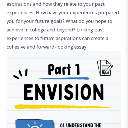
aspirations and how they relate to your past
experiences. How have your experiences prepared
you for your future goals? What do you hope to
achieve in college and beyond? Linking past
experiences to future aspirations can create a
cohesive and forward-looking essay.