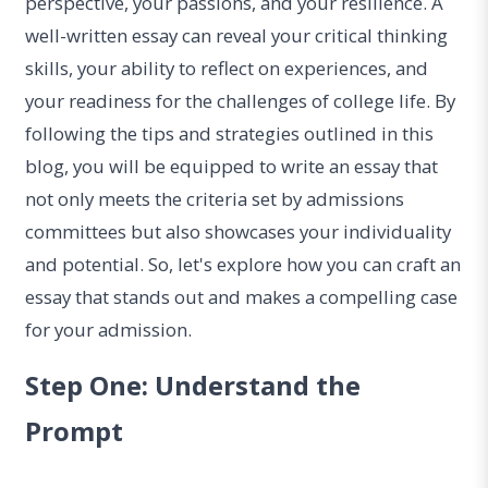
perspective, your passions, and your resilience. A
well-written essay can reveal your critical thinking
skills, your ability to reflect on experiences, and
your readiness for the challenges of college life. By
following the tips and strategies outlined in this
blog, you will be equipped to write an essay that
not only meets the criteria set by admissions
committees but also showcases your individuality
and potential. So, let's explore how you can craft an
essay that stands out and makes a compelling case
for your admission.
Step One: Understand the
Prompt