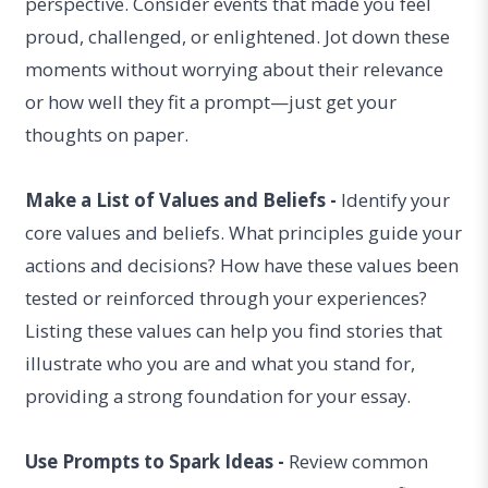
perspective. Consider events that made you feel
proud, challenged, or enlightened. Jot down these
moments without worrying about their relevance
or how well they fit a prompt—just get your
thoughts on paper.
Make a List of Values and Beliefs -
Identify your
core values and beliefs. What principles guide your
actions and decisions? How have these values been
tested or reinforced through your experiences?
Listing these values can help you find stories that
illustrate who you are and what you stand for,
providing a strong foundation for your essay.
Use Prompts to Spark Ideas -
Review common