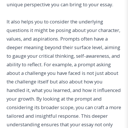
unique perspective you can bring to your essay.
It also helps you to consider the underlying
questions it might be posing about your character,
values, and aspirations. Prompts often have a
deeper meaning beyond their surface level, aiming
to gauge your critical thinking, self-awareness, and
ability to reflect. For example, a prompt asking
about a challenge you have faced is not just about
the challenge itself but also about how you
handled it, what you learned, and how it influenced
your growth. By looking at the prompt and
considering its broader scope, you can craft a more
tailored and insightful response. This deeper
understanding ensures that your essay not only