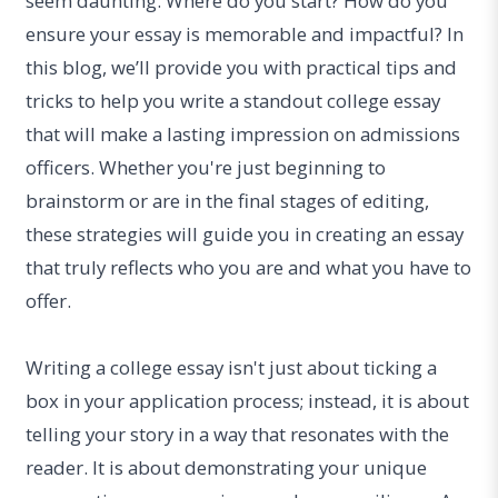
seem daunting. Where do you start? How do you
ensure your essay is memorable and impactful? In
this blog, we’ll provide you with practical tips and
tricks to help you write a standout college essay
that will make a lasting impression on admissions
officers. Whether you're just beginning to
brainstorm or are in the final stages of editing,
these strategies will guide you in creating an essay
that truly reflects who you are and what you have to
offer.
Writing a college essay isn't just about ticking a
box in your application process; instead, it is about
telling your story in a way that resonates with the
reader. It is about demonstrating your unique