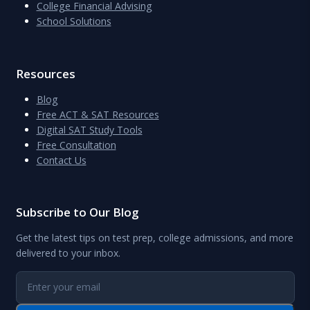
College Financial Advising
School Solutions
Resources
Blog
Free ACT & SAT Resources
Digital SAT Study Tools
Free Consultation
Contact Us
Subscribe to Our Blog
Get the latest tips on test prep, college admissions, and more
delivered to your inbox.