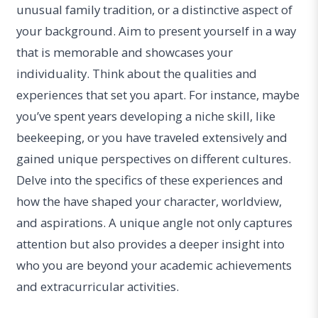
unusual family tradition, or a distinctive aspect of
your background. Aim to present yourself in a way
that is memorable and showcases your
individuality. Think about the qualities and
experiences that set you apart. For instance, maybe
you’ve spent years developing a niche skill, like
beekeeping, or you have traveled extensively and
gained unique perspectives on different cultures.
Delve into the specifics of these experiences and
how the have shaped your character, worldview,
and aspirations. A unique angle not only captures
attention but also provides a deeper insight into
who you are beyond your academic achievements
and extracurricular activities.