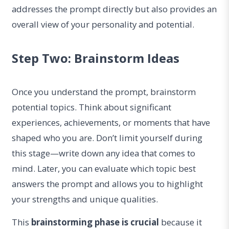
addresses the prompt directly but also provides an
overall view of your personality and potential.
Step Two: Brainstorm Ideas
Once you understand the prompt, brainstorm
potential topics. Think about significant
experiences, achievements, or moments that have
shaped who you are. Don’t limit yourself during
this stage—write down any idea that comes to
mind. Later, you can evaluate which topic best
answers the prompt and allows you to highlight
your strengths and unique qualities.
This
brainstorming phase is crucial
because it