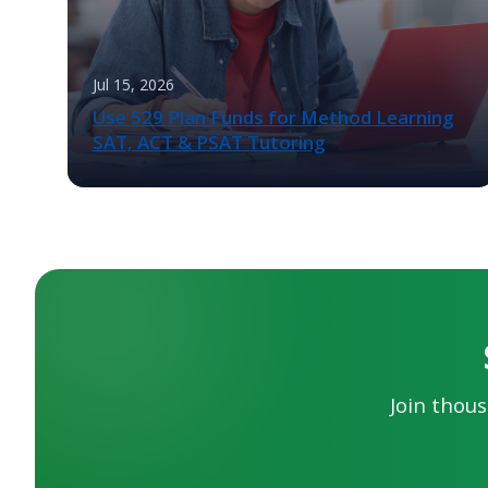
Jul 15, 2026
Use 529 Plan Funds for Method Learning
SAT, ACT & PSAT Tutoring
Join thous