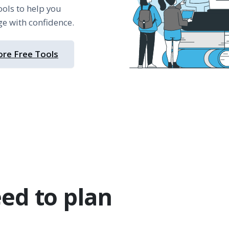
ools to help you
ge with confidence.
ore Free Tools
ed to plan