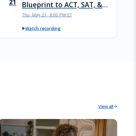
21
Blueprint to ACT, SAT, &
PSAT Success
Thu, May 21 · 8:00 PM ET
Watch recording
View all