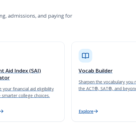
ting, admissions, and paying for
t Aid Index (SAI)
Vocab Builder
ator
Sharpen the vocabulary you 
the ACT®, SAT®, and beyon
 your financial aid eligibility
 smarter college choices.
Explore