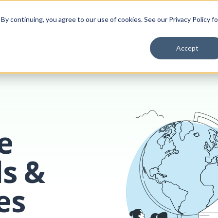
School Solutions
About Us
y continuing, you agree to our use of cookies. See our Privacy Policy fo
Accept
e
ls &
es