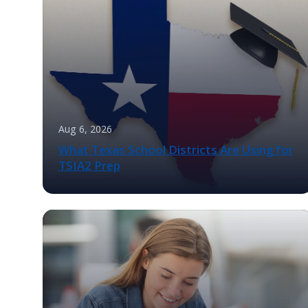
Aug 6, 2026
What Texas School Districts Are Using for
TSIA2 Prep