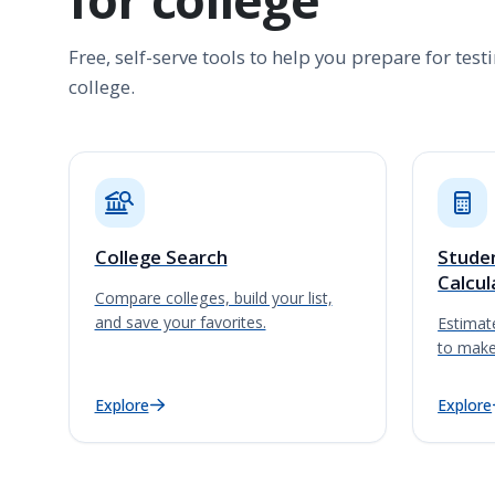
Free, self-serve tools to help you prepare for tes
college.
College Search
Studen
Calcul
Compare colleges, build your list,
and save your favorites.
Estimate
to make
Explore
Explore