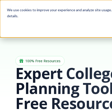
Services
Free Resources
We use cookies to improve your experience and analyze site usage. B
details.
College Resources
Home
100% Free Resources
Expert Colleg
Planning Too
Free Resourc