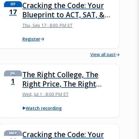
Cracking the Code: Your
SEP
17
Blueprint to ACT, SAT, &
PSAT Success
Thu, Sep 17 · 8:00 PM ET
Register
View all past
The Right College, The
JUL
1
Right Price, The Right
Future
Wed, Jul 1 · 8:00 PM ET
Watch recording
Cracking the Code: Your
MAY