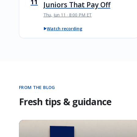
11
Juniors That Pay Off
Thu, Jun 11 · 8:00 PM ET
Watch recording
FROM THE BLOG
Fresh tips & guidance