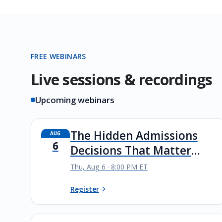
FREE WEBINARS
Live sessions & recordings
Upcoming webinars
The Hidden Admissions
AUG
6
Decisions That Matter
Most
Thu, Aug 6 · 8:00 PM ET
Register