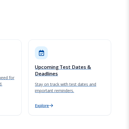
Upcoming Test Dates &
Deadlines
need for
d.
Stay on track with test dates and
important reminders.
Explore