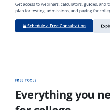
Get access to webinars, calculators, guides, and t
plan for testing, admissions, and paying for colle
Schedule a Free Consultation
Expl
FREE TOOLS
Everything you ne
for college