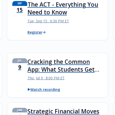
The ACT - Everything You
SEP
15
Need to Know
Tue, Sep 15 · 6:30 PM ET
Register
Cracking the Common
JUL
9
App: What Students Get
Wrong—and How to Avoid
Thu, Jul 9 · 8:00 PM ET
It
Watch recording
Strategic Financial Moves
JUN