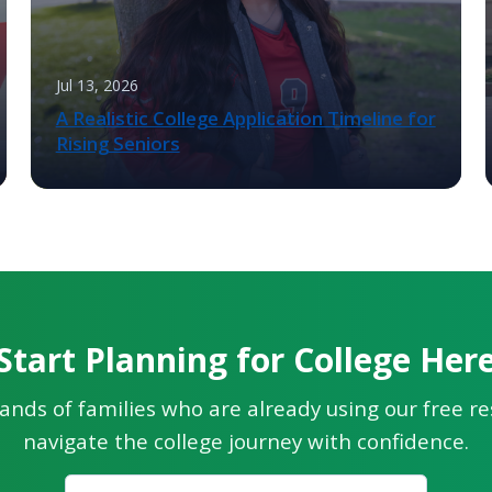
Jul 13, 2026
A Realistic College Application Timeline for
Rising Seniors
Start Planning for College Her
ands of families who are already using our free r
navigate the college journey with confidence.