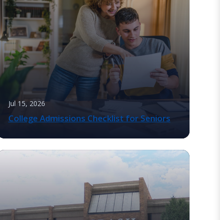
Jul 15, 2026
College Admissions Checklist for Seniors