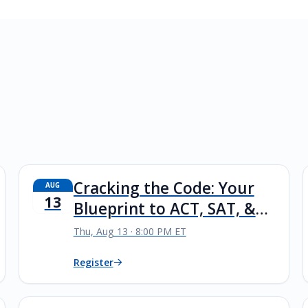
Cracking the Code: Your
AUG
13
Blueprint to ACT, SAT, &
PSAT Success
Thu, Aug 13 · 8:00 PM ET
Register