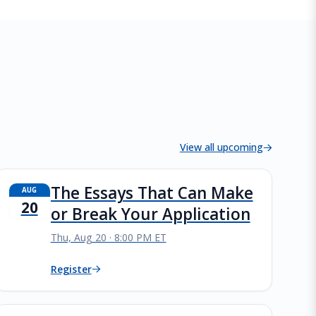
View all upcoming
The Essays That Can Make
AUG
20
or Break Your Application
Thu, Aug 20 · 8:00 PM ET
Register