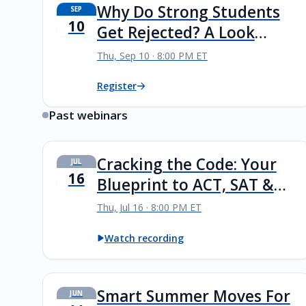
Why Do Strong Students
SEP
10
Get Rejected? A Look
Inside Highly Selective
Thu, Sep 10 · 8:00 PM ET
Admissions
Register
Past webinars
Cracking the Code: Your
JUL
16
Blueprint to ACT, SAT &
PSAT Success
Thu, Jul 16 · 8:00 PM ET
Watch recording
Smart Summer Moves For
JUN