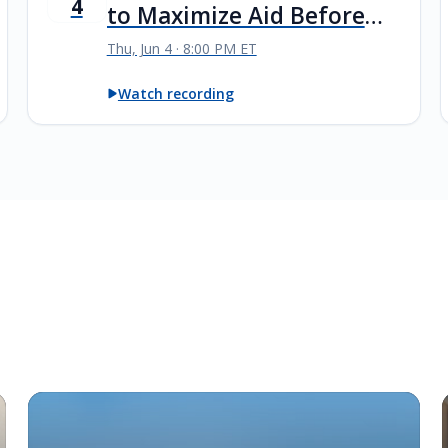
4
to Maximize Aid Before
Senior Year
Thu, Jun 4 · 8:00 PM ET
Watch recording