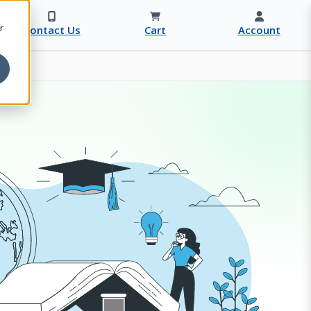
r
Contact Us
Cart
Account