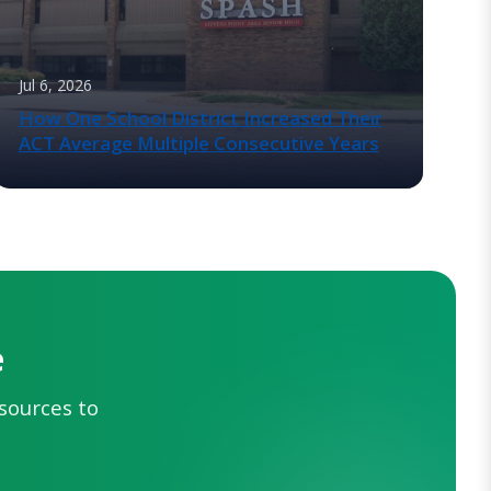
Jul 6, 2026
How One School District Increased Their
ACT Average Multiple Consecutive Years
e
esources to