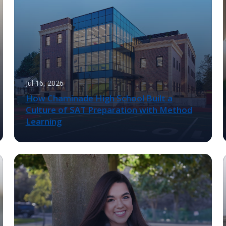
Jul 16, 2026
How Chaminade High School Built a
Culture of SAT Preparation with Method
Learning