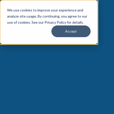
We use cookies to improve your experience and
analyze site usage. By continuing, you agree to our
use of cookies. See our Privacy Policy for details.
Accept