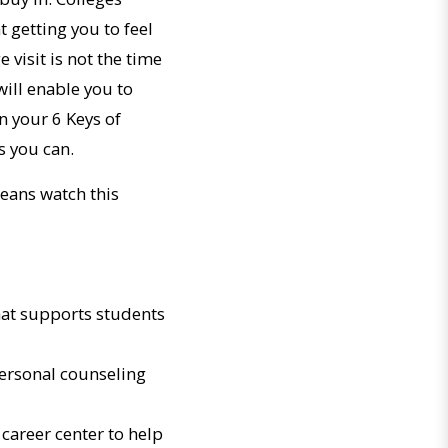
 getting you to feel
e visit is not the time
will enable you to
on your 6 Keys of
s you can.
means watch this
that supports students
personal counseling
career center to help