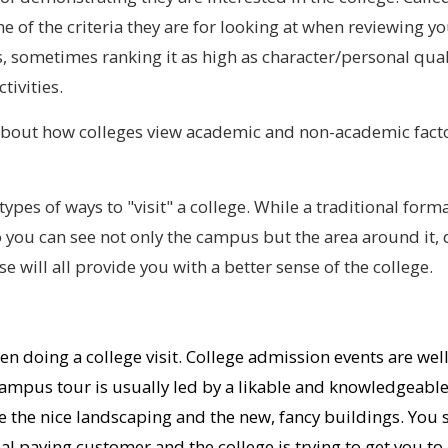
 one of the criteria they are for looking at when reviewing
 sometimes ranking it as high as character/personal quali
tivities.
out how colleges view academic and non-academic factor
types of ways to "visit" a college. While a traditional forma
so you can see not only the campus but the area around it
e will all provide you with a better sense of the college.
en doing a college visit. College admission events are we
mpus tour is usually led by a likable and knowledgeable
see the nice landscaping and the new, fancy buildings. Yo
ial paying customer and the college is trying to get you to