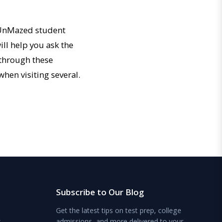
e UnMazed student
ill help you ask the
o through these
when visiting several.
Subscribe to Our Blog
Get the latest tips on test prep, college
s
admissions, and more delivered to your