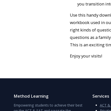
you transition in
Use this handy downl
workbook used in our 
right kinds of questio
questions as a family
This is an exciting ti
Enjoy your visits!
Method Learning
Services
Empowering students to achieve their best
ACT & 
on the ACT & SAT and navigate the
Privat