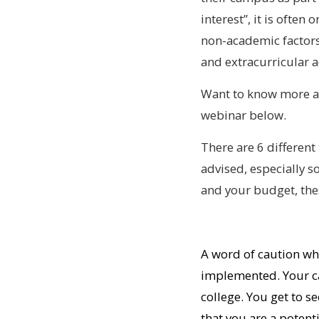
interest”, it is often
non-academic factors,
and extracurricular ac
Want to know more ab
webinar below.
There are 6 different 
advised, especially 
and your budget, thes
A word of caution wh
implemented. Your ca
college. You get to 
that you are a potent