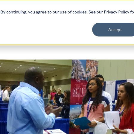
School Solutions
About Us
y continuing, you agree to our use of cookies. See our Privacy Policy fo
Accept
How to Take Control of the College Visit