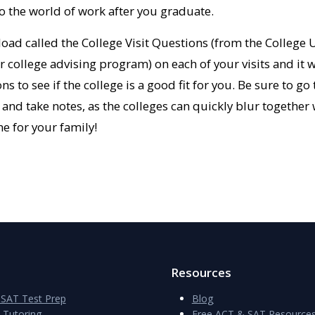
to the world of work after you graduate.
oad called the College Visit Questions (from the Colleg
college advising program) on each of your visits and it w
ns to see if the college is a good fit for you. Be sure to g
 and take notes, as the colleges can quickly blur together 
me for your family!
Resources
SAT Test Prep
Blog
e Tutoring
Free ACT & SAT Resource