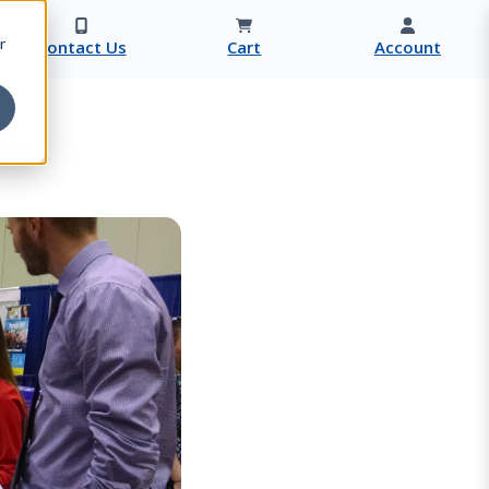
r
Contact Us
Cart
Account