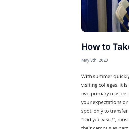
How to Take
May 8th, 2023
With summer quickly a
visiting colleges. It 
two primary reasons f
your expectations or 
spot, only to transfe
"Did you visit?", mos
their campus as part 