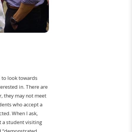
n to look towards
terested in. There are
r, they may not meet
udents who accept a
cted. When I ask,
 a student visiting
led “demonstrated