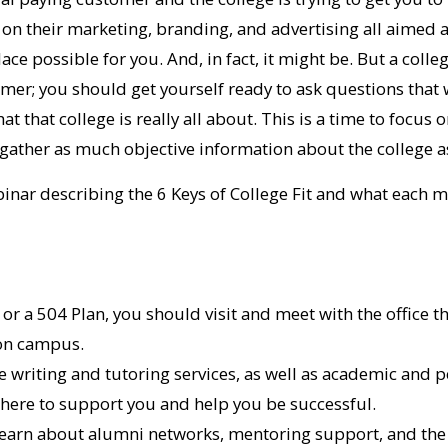
on their marketing, branding, and advertising all aimed at
lace possible for you. And, in fact, it might be. But a colleg
mer; you should get yourself ready to ask questions that 
 that college is really all about. This is a time to focus 
o gather as much objective information about the college a
inar describing the 6 Keys of College Fit and what each 
P or a 504 Plan, you should visit and meet with the office 
 on campus.
e writing and tutoring services, as well as academic and 
 there to support you and help you be successful.
learn about alumni networks, mentoring support, and the 