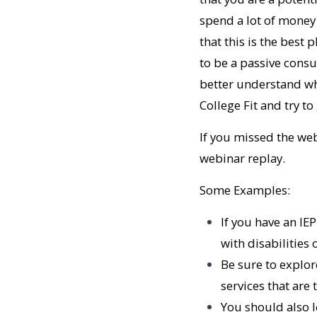
spend a lot of money 
that this is the best p
to be a passive consu
better understand what
College Fit and try t
If you missed the web
webinar replay.
Some Examples:
If you have an IE
with disabilities
Be sure to explor
services that are
You should also 