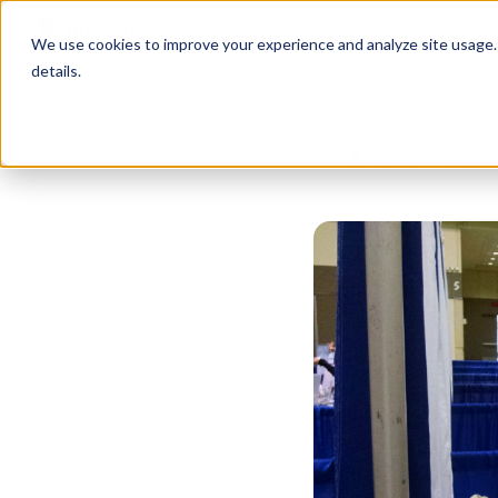
Services
Free Resources
We use cookies to improve your experience and analyze site usage. B
details.
Home
Blog