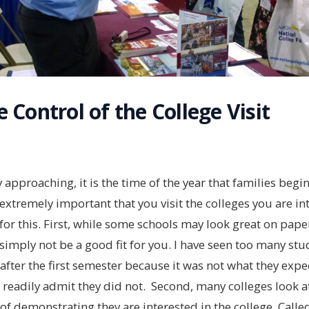
 Control of the College Visit
pproaching, it is the time of the year that families begi
is extremely important that you visit the colleges you are in
or this. First, while some schools may look great on pape
simply not be a good fit for you. I have seen too many st
r after the first semester because it was not what they expe
t readily admit they did not. Second, many colleges look at
of demonstrating they are interested in the college. Cal