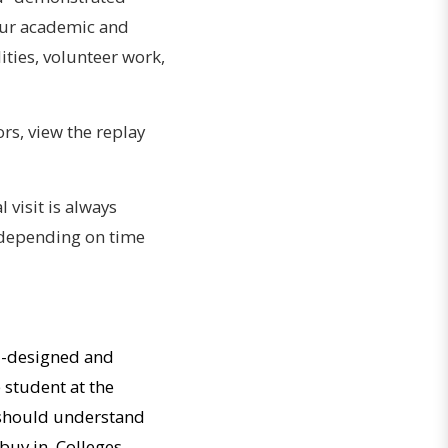
 your academic and
ties, volunteer work,
s, view the replay
l visit is always
, depending on time
ll-designed and
 student at the
u should understand
 buy in. Colleges