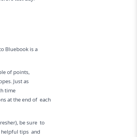
nto Bluebook is a
ble of points,
opes. Just as
ith time
ns at the end of each
fresher), be sure to
 helpful tips and