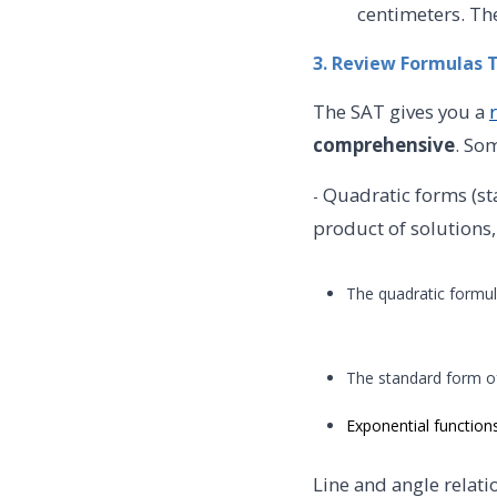
centimeters. Th
3. Review Formulas 
The SAT gives you a
comprehensive
. So
Quadratic forms (st
-
product of solutions,
The quadratic formu
The standard form of
Exponential function
Line and angle relat