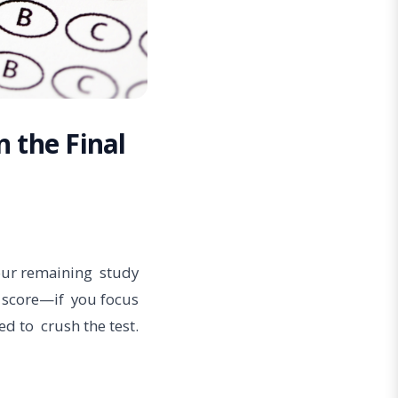
n the Final
your remaining study
r score—if you focus
ed to crush the test.