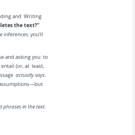
eading and Writing
letes the text?”
ze
inferences: you’ll
se and asking you to
ntail (or, at least,
passage
actually says
.
od assumptions—but
 phrases in the text
.