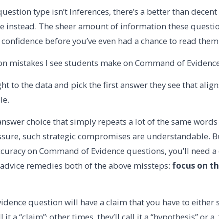
 question type isn’t Inferences, there’s a better than decent
 instead. The sheer amount of information these questi
 confidence before you’ve even had a chance to read them 
 mistakes I see students make on Command of Evidence 
ht to the data and pick the first answer they see that alig
le.
answer choice that simply repeats a lot of the same words 
sure, such strategic compromises are understandable. Bu
curacy on Command of Evidence questions, you’ll need a 
 advice remedies both of the above missteps:
focus on th
dence question will have a claim that you have to either
 it a “claim”; other times, they’ll call it a “hypothesis” or 