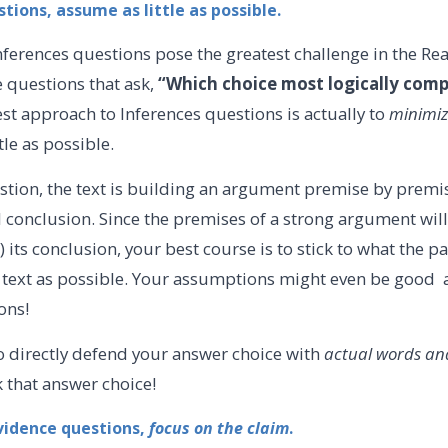
stions, assume as little as possible.
nferences questions pose the greatest challenge in the R
e questions that ask,
“Which choice most logically comp
st approach to Inferences questions is actually to
minimi
tle as possible.
stion, the text is building an argument premise by premi
al conclusion. Since the premises of a strong argument will e
) its conclusion, your best course is to stick to what the 
the text as possible. Your assumptions might even be go
ions!
o directly defend your answer choice with
actual words and
ck that answer choice!
vidence questions,
focus on the claim
.