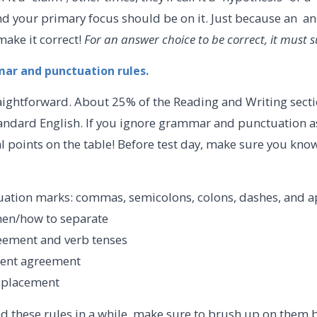
 and your primary focus should be on it. Just because an a
make it correct!
For an answer choice to be correct, it must 
mar and punctuation rules.
raightforward. About 25% of the Reading and Writing sect
tandard English. If you ignore grammar and punctuation as
ial points on the table! Before test day, make sure you kno
ation marks: commas, semicolons, colons, dashes, and a
hen/how to separate
eement and verb tenses
dent agreement
r placement
ed these rules in a while, make sure to brush up on them 