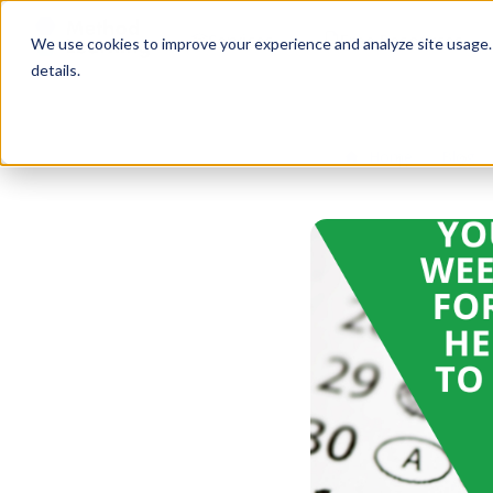
Services
Free Resources
We use cookies to improve your experience and analyze site usage. B
details.
Home
Blog