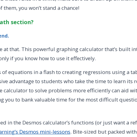
 them, you won’t stand a chance!
ath section?
iend.
e at that. This powerful graphing calculator that’s built i
y if you know how to use it effectively.
of equations in a flash to creating regressions using a ta
ve advantage to students who take the time to learn its r
e calculator to solve problems more efficiently can aid w
 you to bank valuable time for the most difficult questio
sed in the Desmos calculator’s functions (or just want a re
rning’s Desmos mini-lessons
. Bite-sized but packed with