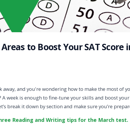
 Areas to Boost Your SAT Score i
ek away, and you're wondering how to make the most of 
 A week is enough to fine-tune your skills and boost you
Let’s break it down by section and make sure you’re prepar
ree Reading and Writing tips for the March test.