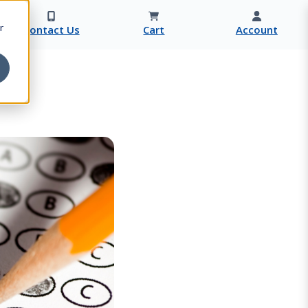
r
Contact Us
Cart
Account