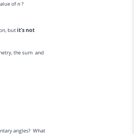
value of
n
?
on, but
it’s not
mmetry, the sum and
entary angles? What