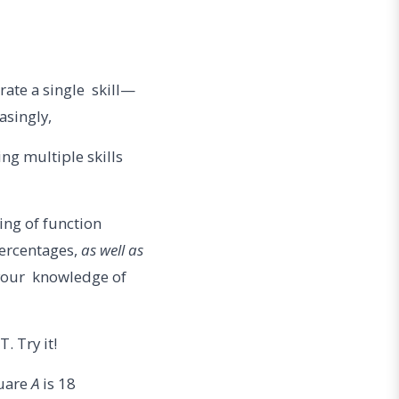
rate a single skill—
easingly,
ng multiple skills
ing of function
percentages,
as well as
 your knowledge of
. Try it!
quare
A
is 18