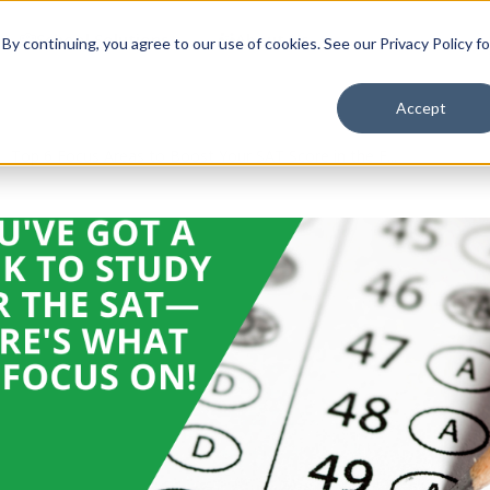
School Solutions
About Us
y continuing, you agree to our use of cookies. See our Privacy Policy fo
Accept
Top 6 Focus Areas to Boost Your SAT Score in the F...