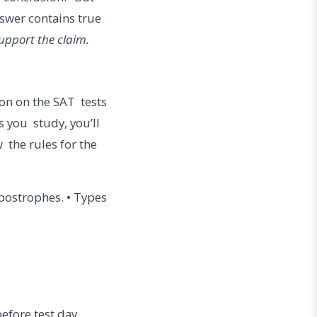
nswer contains true
support the claim.
ion on the SAT tests
 you study, you’ll
w the rules for the
postrophes. • Types
before test day.