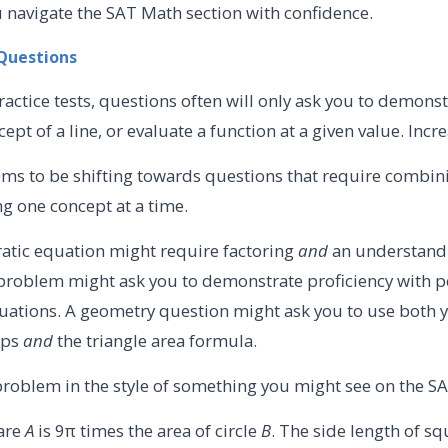
you navigate the SAT Math section with confidence.
l Questions
ctice tests, questions often will only ask you to demonst
rcept of a line, or evaluate a function at a given value. Incr
s to be shifting towards questions that require combini
ing one concept at a time.
atic equation might require factoring
and
an understand
 problem might ask you to demonstrate proficiency with 
quations. A geometry question might ask you to use both
ips
and
the triangle area formula.
problem in the style of something you might see on the SAT
are
A
is 9π times the area of circle
B
. The side length of s