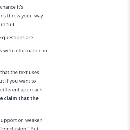
 chance it’s
ons throw your way
in full.
questions are:
ns with information in
that the text uses.
t if you want to
different approach.
e claim that the
 support or weaken.
a “conclusion." But