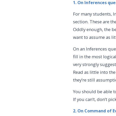
1. On Inferences que
For many students, I
section. These are th
Oddly enough, the be
want to assume as lit
On an Inferences que
fill in the most logic
very strongly suggest
Read as little into 
they’re still assumpt
You should be able t
If you can’t, don’t pi
2. On Command of E