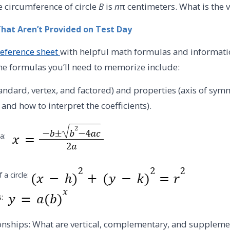
e circumference of circle
B
is
n
π centimeters. What is the 
That Aren’t Provided on Test Day
reference sheet
with helpful math formulas and informati
me formulas you’ll need to memorize include:
andard, vertex, and factored) and properties (axis of sy
 and how to interpret the coefficients).
la:
 a circle:
s:
ionships: What are vertical, complementary, and supplem