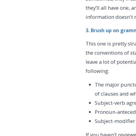
they’ll all have one,
information doesn't 
3. Brush up on gram
This one is pretty st
the conventions of s
leave a lot of potent
following:
The major punctu
of clauses and w
Subject-verb agr
Pronoun-antece
Subject-modifie
If you haven’t review