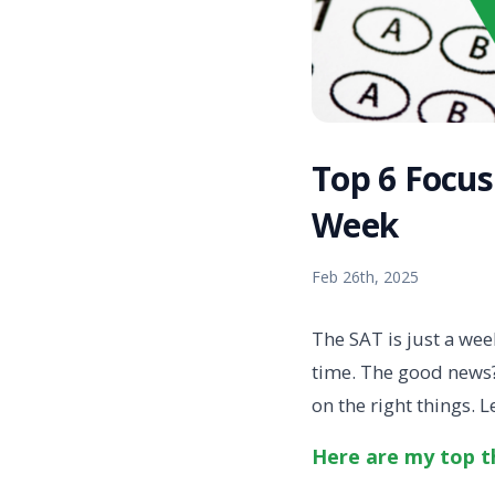
Top 6 Focus
Week
Feb 26th, 2025
The SAT is just a we
time. The good news?
on the right things. 
Here are my top th