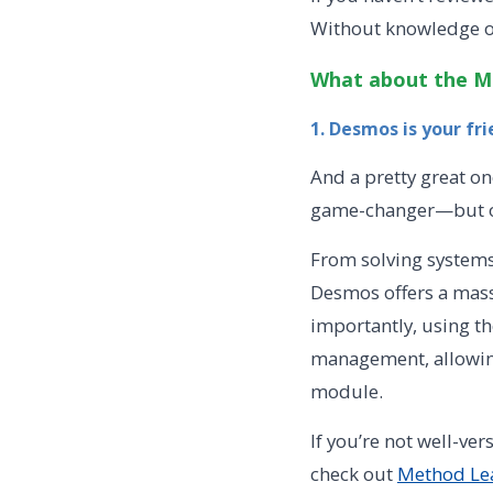
Without knowledge of
What about the M
1. Desmos is your fr
And a pretty great on
game-changer—but onl
From solving systems 
Desmos offers a massi
importantly, using th
management, allowing
module.
If you’re not well-ver
check out
Method Lea