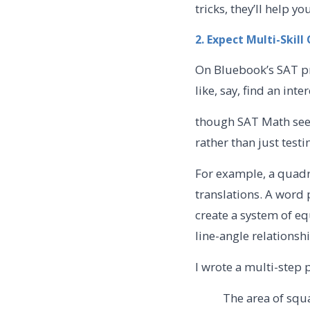
tricks, they’ll help 
2. Expect Multi-Skil
On Bluebook’s SAT pra
like, say, find an inte
though SAT Math seem
rather than just test
For example, a quadr
translations. A word
create a system of e
line-angle relationsh
I wrote a multi-step 
The area of squ