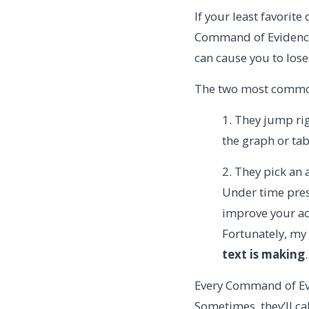
If your least favorite
Command of Evidence
can cause you to lose
The two most common
1. They jump rig
the graph or tab
2. They pick an 
Under time pres
improve your ac
Fortunately, my
text is making
.
Every Command of Evi
Sometimes, they’ll call