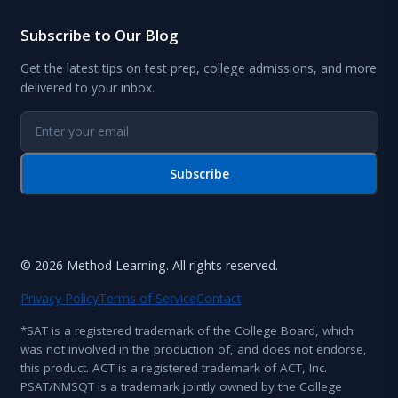
Subscribe to Our Blog
Get the latest tips on test prep, college admissions, and more
delivered to your inbox.
Subscribe
© 2026 Method Learning. All rights reserved.
Privacy Policy
Terms of Service
Contact
*SAT is a registered trademark of the College Board, which
was not involved in the production of, and does not endorse,
this product. ACT is a registered trademark of ACT, Inc.
PSAT/NMSQT is a trademark jointly owned by the College