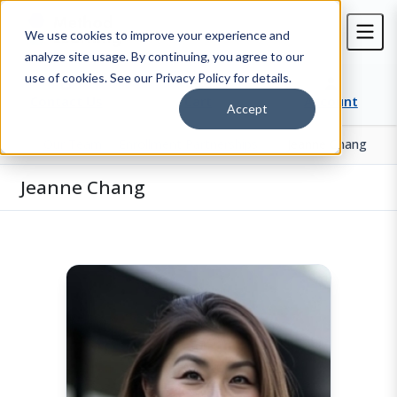
We use cookies to improve your experience and
analyze site usage. By continuing, you agree to our
use of cookies. See our Privacy Policy for details.
Contact Us
Cart
Account
Accept
Our Team
Enrollment Partnerships
Jeanne Chang
Home
Jeanne Chang