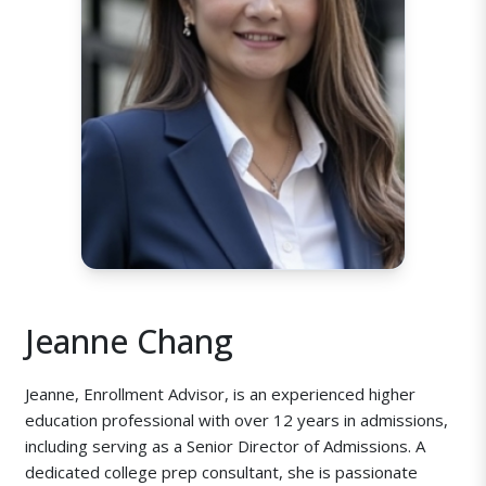
Jeanne Chang
Jeanne, Enrollment Advisor, is an experienced higher
education professional with over 12 years in admissions,
including serving as a Senior Director of Admissions. A
dedicated college prep consultant, she is passionate