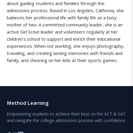
about guiding students and families through the
admissions process. Based in Los Angeles, California, she
balances her professional life with family life as a busy
mother of two. A committed community leader, she is an
active Girl Scout leader and volunteers regularly at her
children’s school to support and enrich their educational
experiences. When not working, she enjoys photography,
traveling, and creating lasting memories with friends and
family, and cheering on her kids at their sports games.
Method Learning
Empowering students to achieve their best on the ACT & SAT
and navigate the college admissions process with confidence.