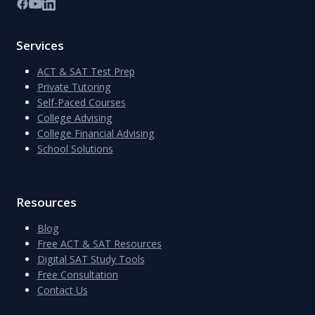
Services
ACT & SAT Test Prep
Private Tutoring
Self-Paced Courses
College Advising
College Financial Advising
School Solutions
Resources
Blog
Free ACT & SAT Resources
Digital SAT Study Tools
Free Consultation
Contact Us