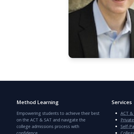
Method Learning
Services
Empowering students to achieve their best
ACT & 
on the ACT & SAT and navigate the
Privat
college admissions process with
Self-P
confidence.
Colleg