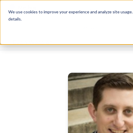
Services
Free Resources
We use cookies to improve your experience and analyze site usage. B
details.
Our Team
Leadership
Evan Wessler
Home
Evan Wessler