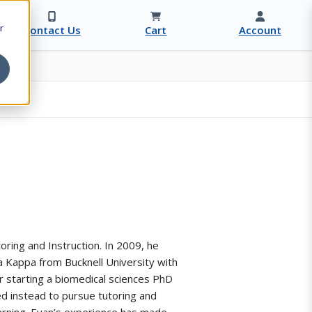
r
Contact Us
Cart
Account
oring and Instruction. In 2009, he
Kappa from Bucknell University with
r starting a biomedical sciences PhD
d instead to pursue tutoring and
arning. Evan’s experience has made