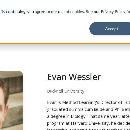
School Solutions
About Us
y continuing, you agree to our use of cookies. See our Privacy Policy fo
Accept
Evan Wessler
Bucknell University
Evan is Method Learning's Director of Tut
graduated summa cum laude and Phi Beta 
a degree in Biology. That same year, afte
program at Harvard University, he decide
leadership opportunities with Method Le