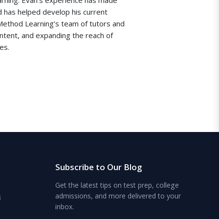
d has helped develop his current
 Method Learning’s team of tutors and
ontent, and expanding the reach of
es.
Subscribe to Our Blog
Get the latest tips on test prep, college
s
admissions, and more delivered to your
inbox.