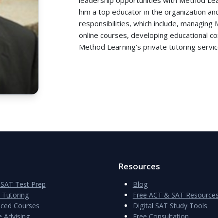
him a top educator in the organization an
responsibilities, which include, managing
online courses, developing educational c
Method Learning’s private tutoring servic
Resources
SAT Test Prep
Blog
e Tutoring
Free ACT & SAT Resource
aced Courses
Digital SAT Study Tools
e Advising
Free Consultation