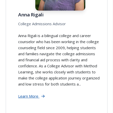
Anna Rigali
College Admissions Advisor
Anna Rigali is a bilingual college and career
counselor who has been working in the college
counseling field since 2009, helping students
and families navigate the college admissions
and financial aid process with clarity and
confidence. As a College Advisor with Method
Learning, she works closely with students to
make the college application journey organized
and low stress for both students a...
Learn More