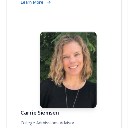
Learn More
Carrie Siemsen
College Admissions Advisor