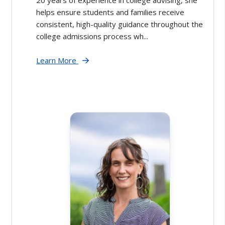
20 years of experience in college advising, she
helps ensure students and families receive
consistent, high-quality guidance throughout the
college admissions process wh...
Learn More