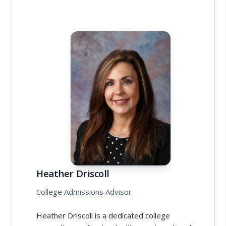
Heather Driscoll
College Admissions Advisor
Heather Driscoll is a dedicated college