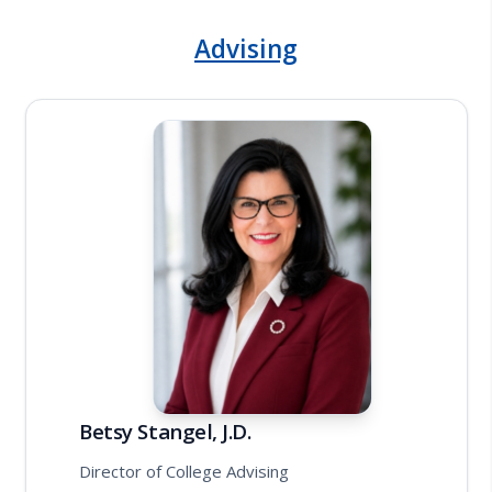
Advising
Betsy Stangel, J.D.
Director of College Advising