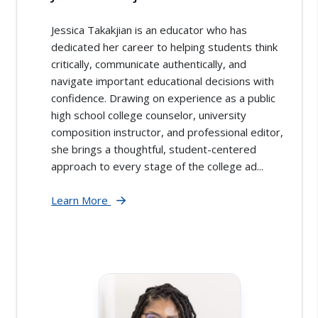
Jessica Takakjian is an educator who has
dedicated her career to helping students think
critically, communicate authentically, and
navigate important educational decisions with
confidence. Drawing on experience as a public
high school college counselor, university
composition instructor, and professional editor,
she brings a thoughtful, student-centered
approach to every stage of the college ad...
Learn More