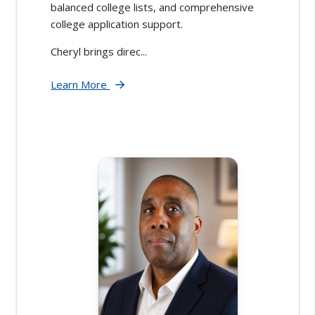
balanced college lists, and comprehensive
college application support.
Cheryl brings direc...
Learn More