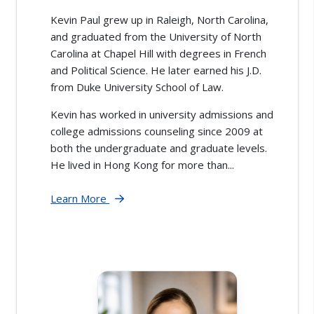
Kevin Paul grew up in Raleigh, North Carolina,
and graduated from the University of North
Carolina at Chapel Hill with degrees in French
and Political Science. He later earned his J.D.
from Duke University School of Law.
Kevin has worked in university admissions and
college admissions counseling since 2009 at
both the undergraduate and graduate levels.
He lived in Hong Kong for more than...
Learn More