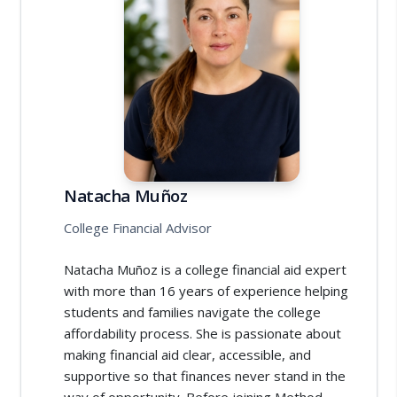
Natacha Muñoz
College Financial Advisor
Natacha Muñoz is a college financial aid expert
with more than 16 years of experience helping
students and families navigate the college
affordability process. She is passionate about
making financial aid clear, accessible, and
supportive so that finances never stand in the