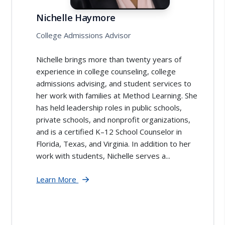
Nichelle Haymore
College Admissions Advisor
Nichelle brings more than twenty years of
experience in college counseling, college
admissions advising, and student services to
her work with families at Method Learning. She
has held leadership roles in public schools,
private schools, and nonprofit organizations,
and is a certified K–12 School Counselor in
Florida, Texas, and Virginia. In addition to her
work with students, Nichelle serves a...
Learn More