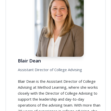
Blair Dean
Assistant Director of College Advising
Blair Dean is the Assistant Director of College
Advising at Method Learning, where she works
closely with the Director of College Advising to
support the leadership and day-to-day
operations of the advising team. With more than