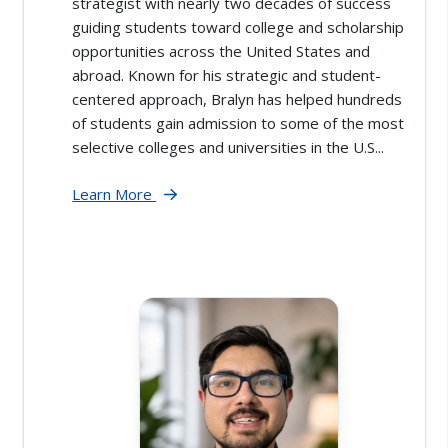
strategist with nearly two decades of success
guiding students toward college and scholarship
opportunities across the United States and
abroad. Known for his strategic and student-
centered approach, Bralyn has helped hundreds
of students gain admission to some of the most
selective colleges and universities in the U.S...
Learn More