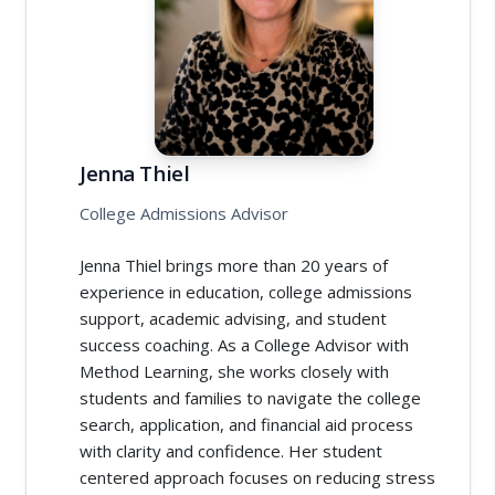
Jenna Thiel
College Admissions Advisor
Jenna Thiel brings more than 20 years of
experience in education, college admissions
support, academic advising, and student
success coaching. As a College Advisor with
Method Learning, she works closely with
students and families to navigate the college
search, application, and financial aid process
with clarity and confidence. Her student
centered approach focuses on reducing stress