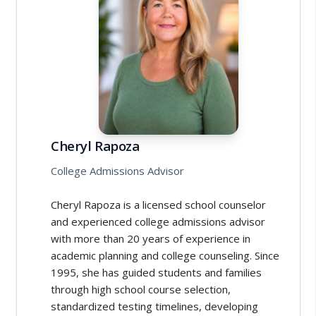
Cheryl Rapoza
College Admissions Advisor
Cheryl Rapoza is a licensed school counselor
and experienced college admissions advisor
with more than 20 years of experience in
academic planning and college counseling. Since
1995, she has guided students and families
through high school course selection,
standardized testing timelines, developing