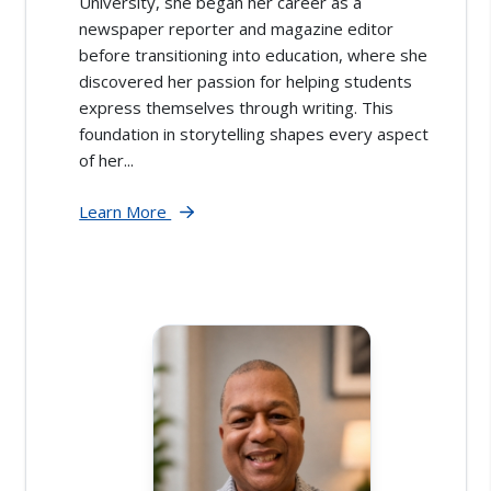
University, she began her career as a
newspaper reporter and magazine editor
before transitioning into education, where she
discovered her passion for helping students
express themselves through writing. This
foundation in storytelling shapes every aspect
of her...
Learn More