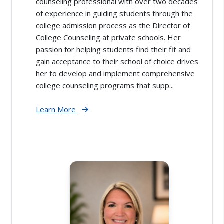
counseling professional with over two decades
of experience in guiding students through the
college admission process as the Director of
College Counseling at private schools. Her
passion for helping students find their fit and
gain acceptance to their school of choice drives
her to develop and implement comprehensive
college counseling programs that supp...
Learn More