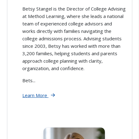
Betsy Stangel is the Director of College Advising
at Method Learning, where she leads a national
team of experienced college advisors and
works directly with families navigating the
college admissions process. Advising students
since 2003, Betsy has worked with more than
3,200 families, helping students and parents
approach college planning with clarity,
organization, and confidence.
Bets...
Learn More