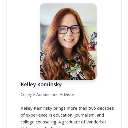
Kelley Kaminsky
College Admissions Advisor
Kelley Kaminsky brings more than two decades
of experience in education, journalism, and
college counseling. A graduate of Vanderbilt