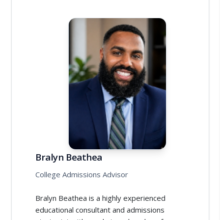
Bralyn Beathea
College Admissions Advisor
Bralyn Beathea is a highly experienced
educational consultant and admissions