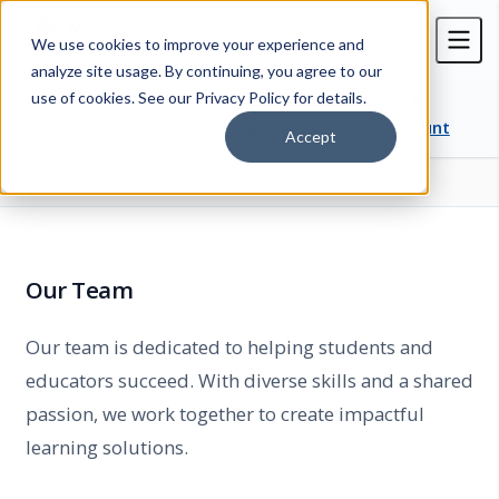
We use cookies to improve your experience and
analyze site usage. By continuing, you agree to our
use of cookies. See our Privacy Policy for details.
Contact Us
Cart
Account
Accept
Team
Home
Our Team
Our team is dedicated to helping students and
educators succeed. With diverse skills and a shared
passion, we work together to create impactful
learning solutions.