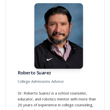
Roberto Suarez
College Admissions Advisor
Dr. Roberto Suarez is a school counselor,
educator, and robotics mentor with more than
20 years of experience in college counseling,