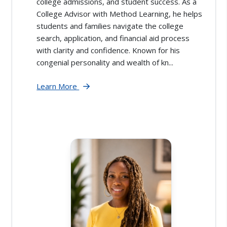
college admissions, and student success. As a
College Advisor with Method Learning, he helps
students and families navigate the college
search, application, and financial aid process
with clarity and confidence. Known for his
congenial personality and wealth of kn...
Learn More