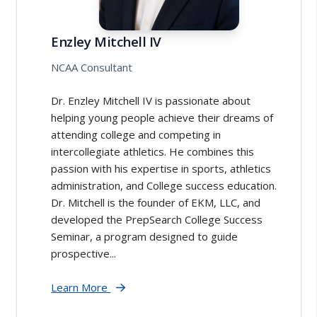
Enzley Mitchell IV
NCAA Consultant
Dr. Enzley Mitchell IV is passionate about
helping young people achieve their dreams of
attending college and competing in
intercollegiate athletics. He combines this
passion with his expertise in sports, athletics
administration, and College success education.
Dr. Mitchell is the founder of EKM, LLC, and
developed the PrepSearch College Success
Seminar, a program designed to guide
prospective...
Learn More