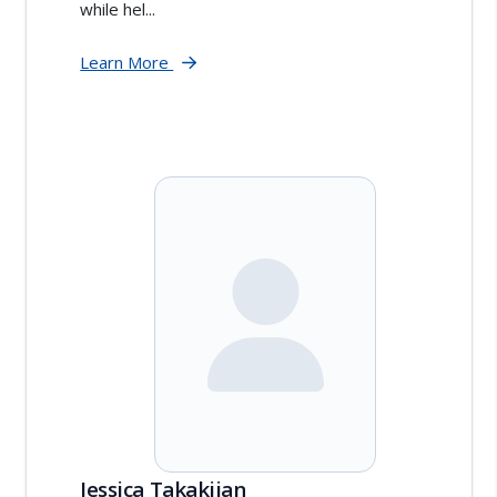
while hel...
Learn More
Jessica Takakjian