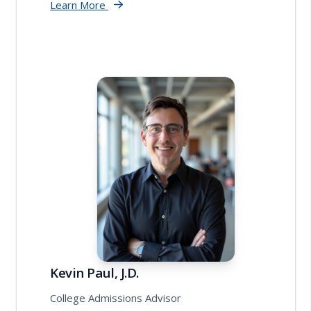
Learn More
Kevin Paul, J.D.
College Admissions Advisor