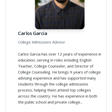
Carlos Garcia
College Admissions Advisor
Carlos Garcia has over 12 years of experience in
education, serving in roles including English
Teacher, College Counselor, and Director of
College Counseling. He brings 9 years of college
advising experience and has supported many
students through the college admissions
process, helping them attend top colleges
across the country. He has experience in both
the public school and private college...