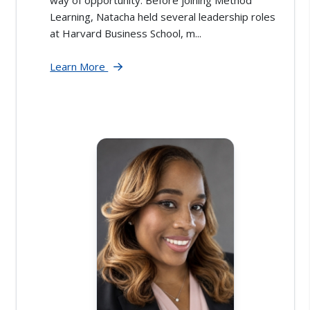
way of opportunity. Before joining Method
Learning, Natacha held several leadership roles
at Harvard Business School, m...
Learn More