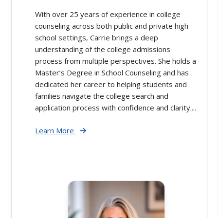
With over 25 years of experience in college
counseling across both public and private high
school settings, Carrie brings a deep
understanding of the college admissions
process from multiple perspectives. She holds a
Master’s Degree in School Counseling and has
dedicated her career to helping students and
families navigate the college search and
application process with confidence and clarity....
Learn More