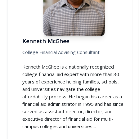
Kenneth McGhee
College Financial Advising Consultant
Kenneth McGhee is a nationally recognized
college financial aid expert with more than 30
years of experience helping families, schools,
and universities navigate the college
affordability process. He began his career as a
financial aid administrator in 1995 and has since
served as assistant director, director, and
executive director of financial aid for multi-
campus colleges and universities....