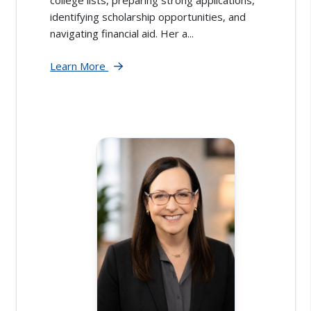
identifying scholarship opportunities, and
navigating financial aid. Her a...
Learn More