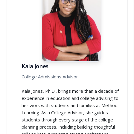
Kala Jones
College Admissions Advisor
Kala Jones, Ph.D., brings more than a decade of
experience in education and college advising to
her work with students and families at Method
Learning. As a College Advisor, she guides
students through every stage of the college
planning process, including building thoughtful
college lists, preparing strong applications,