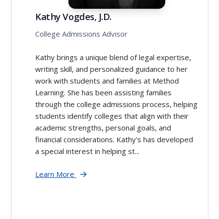
Kathy Vogdes, J.D.
College Admissions Advisor
Kathy brings a unique blend of legal expertise,
writing skill, and personalized guidance to her
work with students and families at Method
Learning. She has been assisting families
through the college admissions process, helping
students identify colleges that align with their
academic strengths, personal goals, and
financial considerations. Kathy's has developed
a special interest in helping st...
Learn More