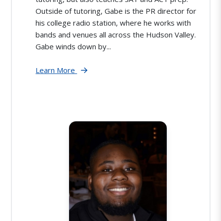
Outside of tutoring, Gabe is the PR director for
his college radio station, where he works with
bands and venues all across the Hudson Valley.
Gabe winds down by...
Learn More