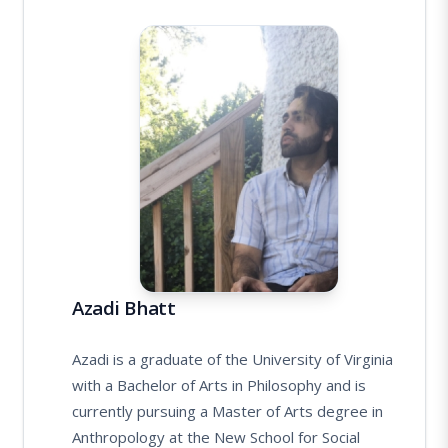
Azadi Bhatt
Azadi is a graduate of the University of Virginia
with a Bachelor of Arts in Philosophy and is
currently pursuing a Master of Arts degree in
Anthropology at the New School for Social