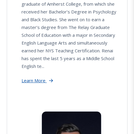
graduate of Amherst College, from which she
received her Bachelor’s Degree in Psychology
and Black Studies. She went on to earn a
master’s degree from The Relay Graduate
School of Education with a major in Secondary
English Language Arts and simultaneously
earned her NYS Teaching Certification. Renai
has spent the last 5 years as a Middle School
English te...
Learn More