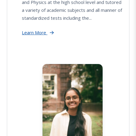
and Physics at the high school level and tutored
a variety of academic subjects and all manner of
standardized tests including the...
Learn More