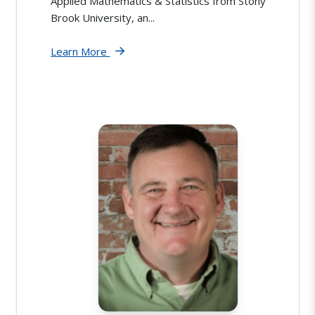
Applied Mathematics & Statistics from Stony
Brook University, an...
Learn More