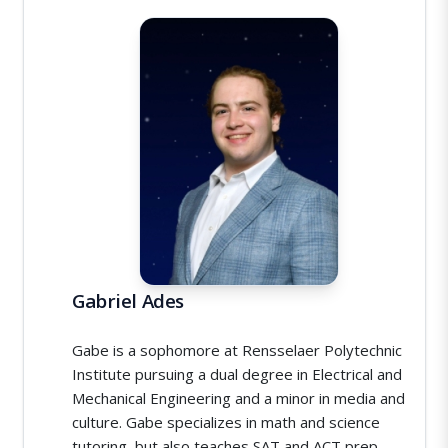
Gabriel Ades
Gabe is a sophomore at Rensselaer Polytechnic
Institute pursuing a dual degree in Electrical and
Mechanical Engineering and a minor in media and
culture. Gabe specializes in math and science
tutoring, but also teaches SAT and ACT prep.