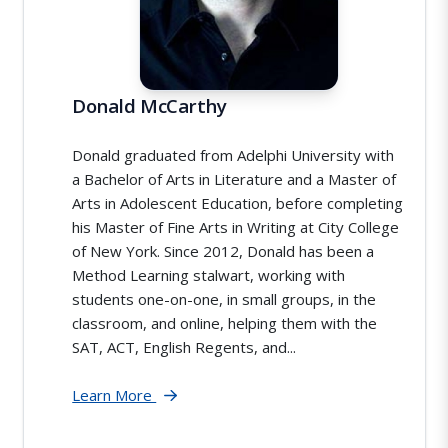
Donald McCarthy
Donald graduated from Adelphi University with
a Bachelor of Arts in Literature and a Master of
Arts in Adolescent Education, before completing
his Master of Fine Arts in Writing at City College
of New York. Since 2012, Donald has been a
Method Learning stalwart, working with
students one-on-one, in small groups, in the
classroom, and online, helping them with the
SAT, ACT, English Regents, and...
Learn More