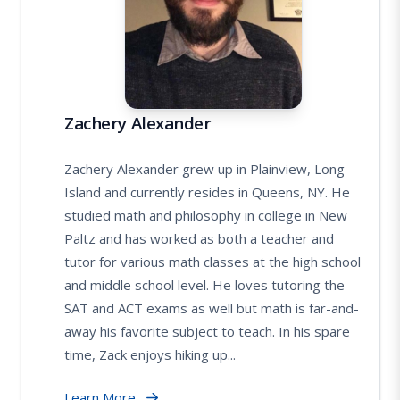
Zachery Alexander
Zachery Alexander grew up in Plainview, Long
Island and currently resides in Queens, NY. He
studied math and philosophy in college in New
Paltz and has worked as both a teacher and
tutor for various math classes at the high school
and middle school level. He loves tutoring the
SAT and ACT exams as well but math is far-and-
away his favorite subject to teach. In his spare
time, Zack enjoys hiking up...
Learn More