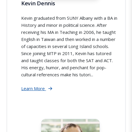
Kevin Dennis
Kevin graduated from SUNY Albany with a BA in
History and minor in political science. After
receiving his MA in Teaching in 2006, he taught
English in Taiwan and then worked in a number
of capacities in several Long Island schools.
Since joining MTP in 2011, Kevin has tutored
and taught classes for both the SAT and ACT.
His energy, humor, and penchant for pop-
cultural references make his tutori...
Learn More