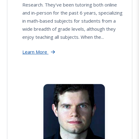
Research. They've been tutoring both online
and in-person for the past 6 years, specializing
in math-based subjects for students from a
wide breadth of grade levels, although they
enjoy teaching all subjects. When the...
Learn More