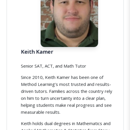
Keith Kamer
Senior SAT, ACT, and Math Tutor
Since 2010, Keith Kamer has been one of
Method Learning’s most trusted and results-
driven tutors. Families across the country rely
on him to turn uncertainty into a clear plan,
helping students make real progress and see
measurable results.
Keith holds dual degrees in Mathematics and