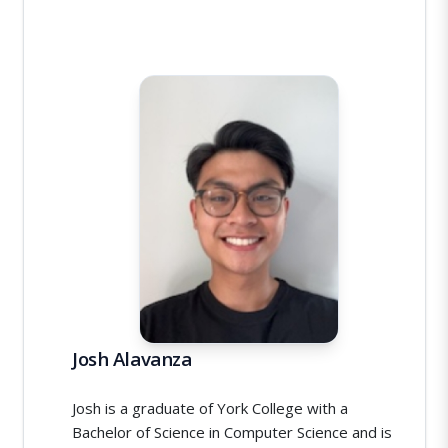
Josh Alavanza
Josh is a graduate of York College with a
Bachelor of Science in Computer Science and is