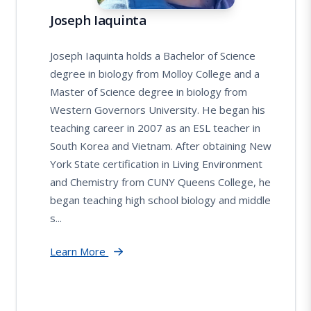
Joseph Iaquinta
Joseph Iaquinta holds a Bachelor of Science
degree in biology from Molloy College and a
Master of Science degree in biology from
Western Governors University. He began his
teaching career in 2007 as an ESL teacher in
South Korea and Vietnam. After obtaining New
York State certification in Living Environment
and Chemistry from CUNY Queens College, he
began teaching high school biology and middle
s...
Learn More