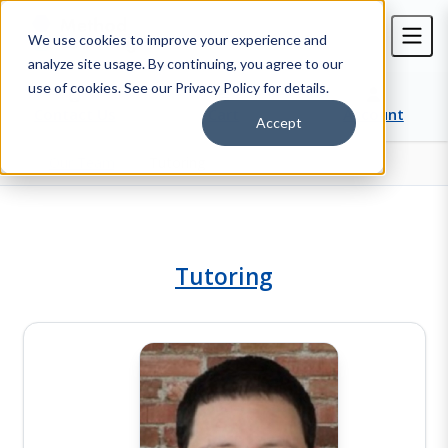
We use cookies to improve your experience and
analyze site usage. By continuing, you agree to our
use of cookies. See our Privacy Policy for details.
Contact Us
Cart
Account
Accept
Our Team
Tutoring
Home
Tutoring