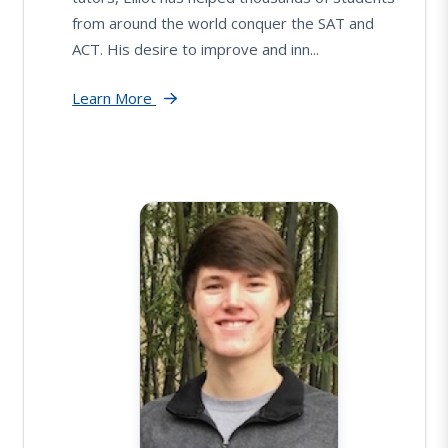
from around the world conquer the SAT and
ACT. His desire to improve and inn...
Learn More