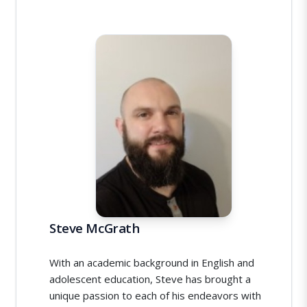
Steve McGrath
With an academic background in English and
adolescent education, Steve has brought a
unique passion to each of his endeavors with