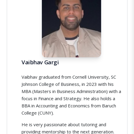
Vaibhav Gargi
Vaibhav graduated from Cornell University, SC
Johnson College of Business, in 2023 with his
MBA (Masters in Business Administration) with a
focus in Finance and Strategy. He also holds a
BBA in Accounting and Economics from Baruch
College (CUNY).
He is very passionate about tutoring and
providing mentorship to the next generation.