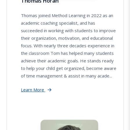
Thomas Horan
Thomas joined Method Learning in 2022 as an
academic coaching specialist, and has
succeeded in working with students to improve
their organization, motivation, and educational
focus. With nearly three decades experience in
the classroom Tom has helped many students
achieve their academic goals. He stands ready
to help your child get organized, become aware
of time management & assist in many acade...
Learn More