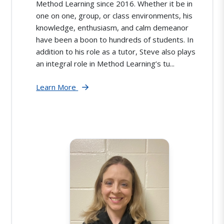
Method Learning since 2016. Whether it be in
one on one, group, or class environments, his
knowledge, enthusiasm, and calm demeanor
have been a boon to hundreds of students. In
addition to his role as a tutor, Steve also plays
an integral role in Method Learning’s tu...
Learn More