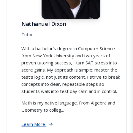
Nathanuel Dixon
Tutor
With a bachelor’s degree in Computer Science
from New York University and two years of
proven tutoring success, I turn SAT stress into
score gains. My approach is simple: master the
test’s logic, not just its content. I strive to break
concepts into clear, repeatable steps so
students walk into test day calm and in control.
Math is my native language. From Algebra and
Geometry to colleg...
Learn More