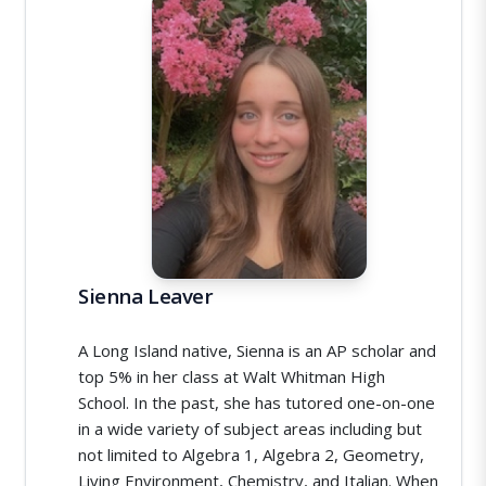
Sienna Leaver
A Long Island native, Sienna is an AP scholar and
top 5% in her class at Walt Whitman High
School. In the past, she has tutored one-on-one
in a wide variety of subject areas including but
not limited to Algebra 1, Algebra 2, Geometry,
Living Environment, Chemistry, and Italian. When