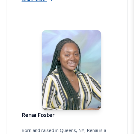
Renai Foster
Born and raised in Queens, NY, Renai is a