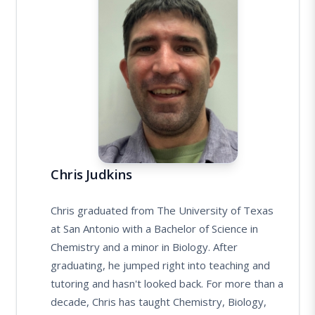
Chris Judkins
Chris graduated from The University of Texas
at San Antonio with a Bachelor of Science in
Chemistry and a minor in Biology. After
graduating, he jumped right into teaching and
tutoring and hasn't looked back. For more than a
decade, Chris has taught Chemistry, Biology,