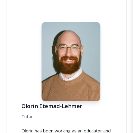
Olorin Etemad-Lehmer
Tutor
Olorin has been working as an educator and