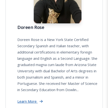
Doreen Rose
Doreen Rose is a New York State Certified
Secondary Spanish and Italian teacher, with
additional certifications in elementary foreign
language and English as a Second Language. She
graduated magna cum laude from Arizona State
University with dual Bachelor of Arts degrees in
both Journalism and Spanish, and a minor in
Portuguese. She received her Master of Science
in Secondary Education from Dowlin...
Learn More