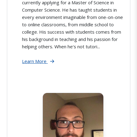
currently applying for a Master of Science in
Computer Science. He has taught students in
every environment imaginable from one-on-one
to online classrooms, from middle school to
college. His success with students comes from
his background in teaching and his passion for
helping others. When he's not tutori...
Learn More