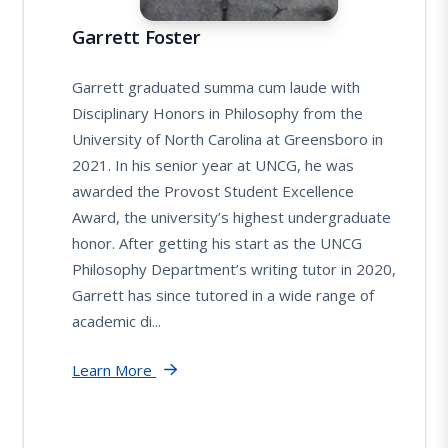
Garrett Foster
Garrett graduated summa cum laude with
Disciplinary Honors in Philosophy from the
University of North Carolina at Greensboro in
2021. In his senior year at UNCG, he was
awarded the Provost Student Excellence
Award, the university’s highest undergraduate
honor. After getting his start as the UNCG
Philosophy Department’s writing tutor in 2020,
Garrett has since tutored in a wide range of
academic di...
Learn More