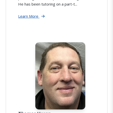
He has been tutoring on a part-t...
Learn More