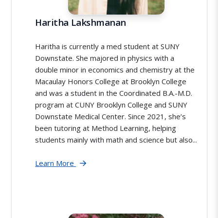
Haritha Lakshmanan
Haritha is currently a med student at SUNY
Downstate. She majored in physics with a
double minor in economics and chemistry at the
Macaulay Honors College at Brooklyn College
and was a student in the Coordinated B.A.-M.D.
program at CUNY Brooklyn College and SUNY
Downstate Medical Center. Since 2021, she’s
been tutoring at Method Learning, helping
students mainly with math and science but also...
Learn More