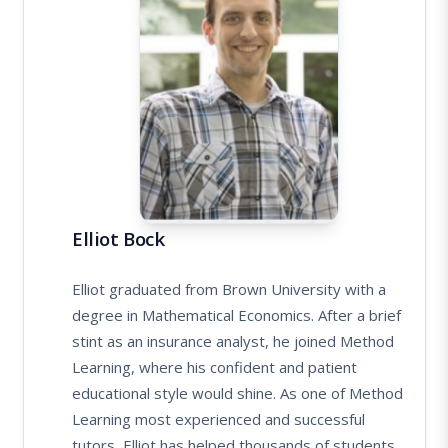
Elliot Bock
Elliot graduated from Brown University with a
degree in Mathematical Economics. After a brief
stint as an insurance analyst, he joined Method
Learning, where his confident and patient
educational style would shine. As one of Method
Learning most experienced and successful
tutors, Elliot has helped thousands of students