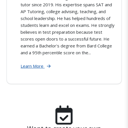
tutor since 2019. His expertise spans SAT and
AP Tutoring, college advising, teaching, and
school leadership. He has helped hundreds of
students learn and excel on exams. He strongly
believes in test preparation because test
scores open doors to a successful future. He
earned a Bachelor's degree from Bard College
and a 95th percentile score on the...
Learn More