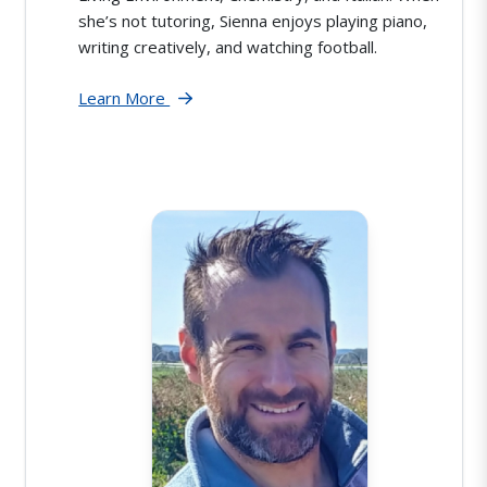
she’s not tutoring, Sienna enjoys playing piano,
writing creatively, and watching football.
Learn More