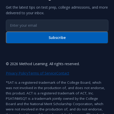
Get the latest tips on test prep, college admissions, and more
delivered to your inbox.
Subscribe
© 2026 Method Learning. All rights reserved.
Privacy Policy
Terms of Service
Contact
*SAT is a registered trademark of the College Board, which
was not involved in the production of, and does not endorse,
this product. ACT is a registered trademark of ACT, Inc.
PSAT/NMSQT is a trademark jointly owned by the College
Board and the National Merit Scholarship Corporation, which
were not involved in the production of, and do not endorse,