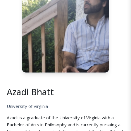
Azadi Bhatt
University of Virginia
Azadi is a graduate of the University of Virginia with a
Bachelor of Arts in Philosophy and is currently pursuing a