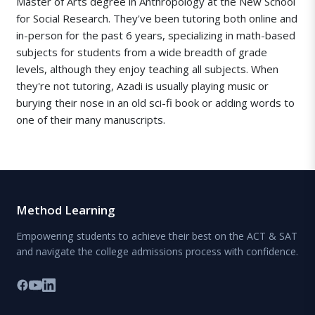
Master of Arts degree in Anthropology at the New School
for Social Research. They've been tutoring both online and
in-person for the past 6 years, specializing in math-based
subjects for students from a wide breadth of grade
levels, although they enjoy teaching all subjects. When
they're not tutoring, Azadi is usually playing music or
burying their nose in an old sci-fi book or adding words to
one of their many manuscripts.
Method Learning
Empowering students to achieve their best on the ACT & SAT
and navigate the college admissions process with confidence.