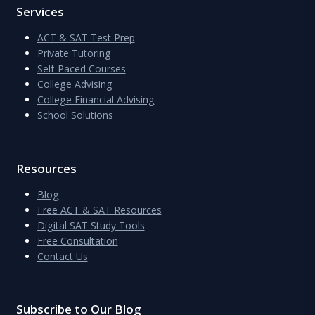
Services
ACT & SAT Test Prep
Private Tutoring
Self-Paced Courses
College Advising
College Financial Advising
School Solutions
Resources
Blog
Free ACT & SAT Resources
Digital SAT Study Tools
Free Consultation
Contact Us
Subscribe to Our Blog