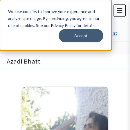
We use cookies to improve your experience and
analyze site usage. By continuing, you agree to our
use of cookies. See our Privacy Policy for details.
Contact Us
Cart
Account
Accept
Our Team
Tutoring
Azadi Bhatt
Home
Azadi Bhatt