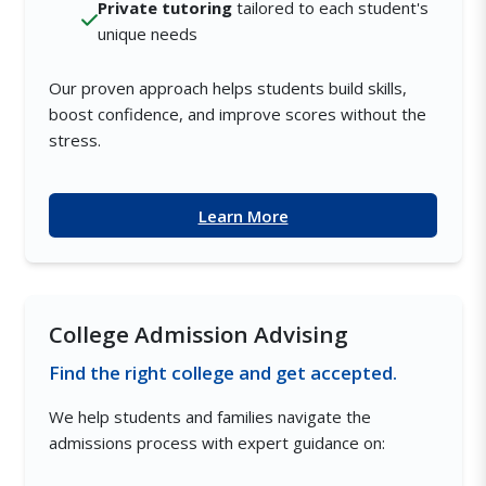
Private tutoring
tailored to each student's
unique needs
Our proven approach helps students build skills,
boost confidence, and improve scores without the
stress.
Learn More
College Admission Advising
Find the right college and get accepted.
We help students and families navigate the
admissions process with expert guidance on: