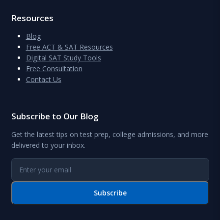
Resources
Blog
Free ACT & SAT Resources
Digital SAT Study Tools
Free Consultation
Contact Us
Subscribe to Our Blog
Get the latest tips on test prep, college admissions, and more
delivered to your inbox.
Subscribe