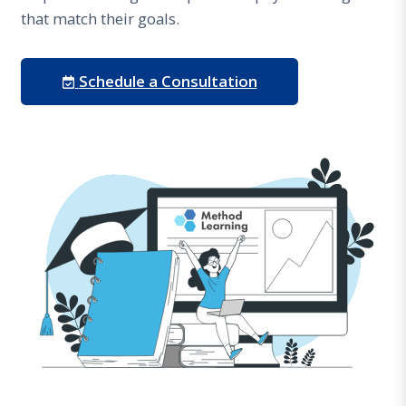
that match their goals.
Schedule a Consultation