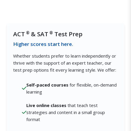
ACT
®
& SAT
®
Test Prep
Higher scores start here.
Whether students prefer to learn independently or
thrive with the support of an expert teacher, our
test prep options fit every learning style. We offer:
Self-paced courses
for flexible, on-demand
learning
Live online classes
that teach test
strategies and content in a small group
format