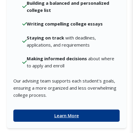
Building a balanced and personalized
college list
Writing compelling college essays
Staying on track
with deadlines,
applications, and requirements
Making informed decisions
about where
to apply and enroll
Our advising team supports each student's goals,
ensuring a more organized and less overwhelming
college process.
Learn More