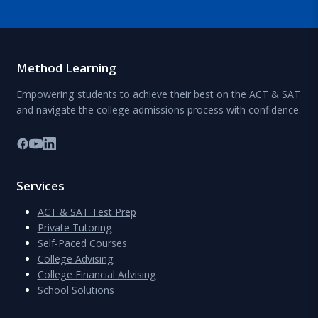
Method Learning
Empowering students to achieve their best on the ACT & SAT
and navigate the college admissions process with confidence.
Services
ACT & SAT Test Prep
Private Tutoring
Self-Paced Courses
College Advising
College Financial Advising
School Solutions