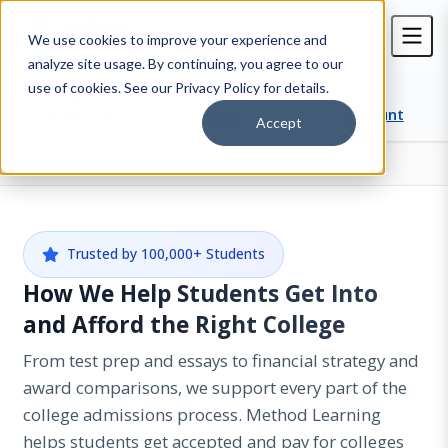
We use cookies to improve your experience and
analyze site usage. By continuing, you agree to our
use of cookies. See our Privacy Policy for details.
Contact Us
Cart
Account
Accept
Services
Home
Trusted by 100,000+ Students
How We Help Students Get Into
and Afford the Right College
From test prep and essays to financial strategy and
award comparisons, we support every part of the
college admissions process. Method Learning
helps students get accepted and pay for colleges