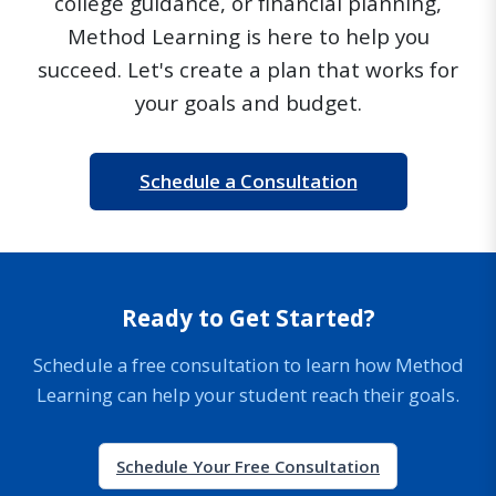
college guidance, or financial planning,
Method Learning is here to help you
succeed. Let's create a plan that works for
your goals and budget.
Schedule a Consultation
Ready to Get Started?
Schedule a free consultation to learn how Method
Learning can help your student reach their goals.
Schedule Your Free Consultation