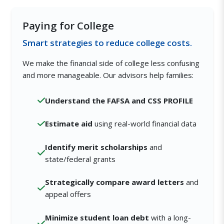
Paying for College
Smart strategies to reduce college costs.
We make the financial side of college less confusing
and more manageable. Our advisors help families:
Understand the FAFSA and CSS PROFILE
Estimate aid
using real-world financial data
Identify merit scholarships
and
state/federal grants
Strategically compare award letters
and
appeal offers
Minimize student loan debt
with a long-