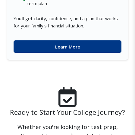
term plan
You'll get clarity, confidence, and a plan that works
for your family's financial situation.
Learn More
Ready to Start Your College Journey?
Whether you're looking for test prep,