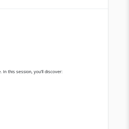
 In this session, you’ll discover: