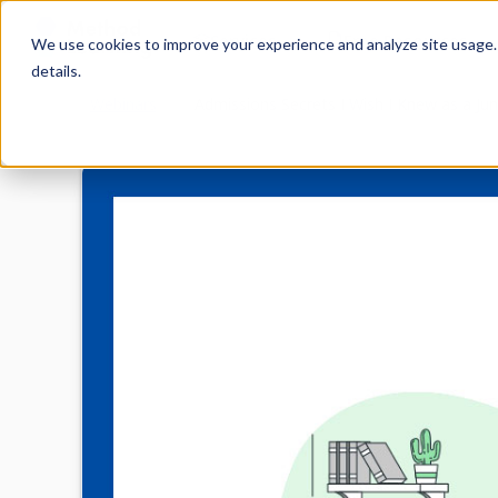
Services
Free Resources
We use cookies to improve your experience and analyze site usage. B
details.
Webinars
Admissions Secrets I Wish I Knew as a Jun
Home