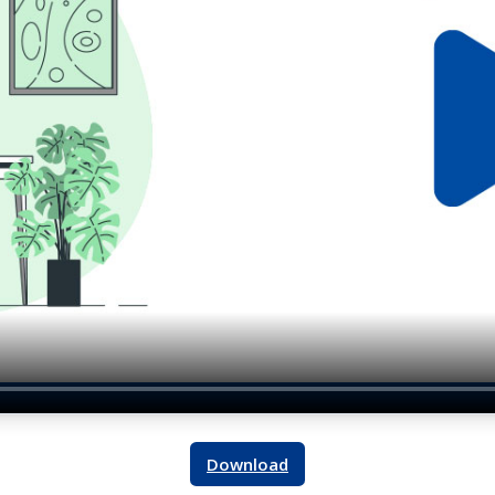
Download