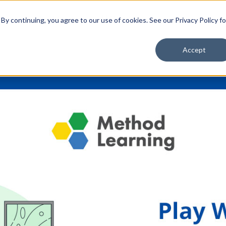
School Solutions
About Us
y continuing, you agree to our use of cookies. See our Privacy Policy fo
ior
Accept