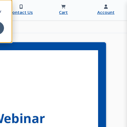
r
Contact Us
Cart
Account