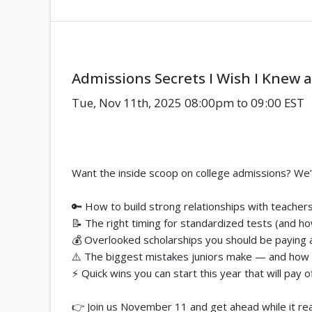
Admissions Secrets I Wish I Knew a
Tue, Nov 11th, 2025 08:00pm to 09:00 EST
Want the inside scoop on college admissions? We’re s
🔑 How to build strong relationships with teachers
📝 The right timing for standardized tests (and h
💰 Overlooked scholarships you should be paying 
⚠️ The biggest mistakes juniors make — and how
⚡ Quick wins you can start this year that will pay o
👉 Join us November 11 and get ahead while it rea