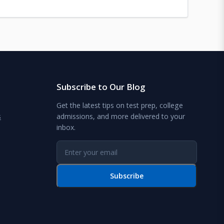
Subscribe to Our Blog
Get the latest tips on test prep, college
s
admissions, and more delivered to your
inbox.
Subscribe