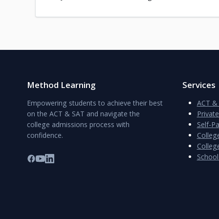
Method Learning
Services
Empowering students to achieve their best
ACT & 
on the ACT & SAT and navigate the
Privat
college admissions process with
Self-P
confidence.
Colleg
College
School