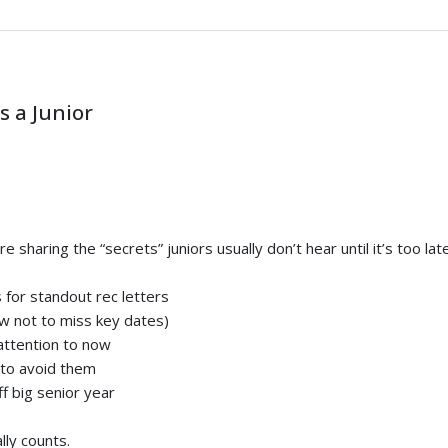
s a Junior
haring the “secrets” juniors usually don’t hear until it’s too late.
 for standout rec letters
ow not to miss key dates)
attention to now
 to avoid them
ff big senior year
lly counts.