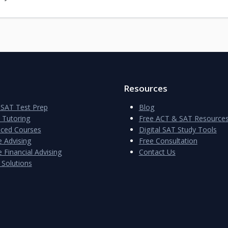
Resources
SAT Test Prep
Blog
e Tutoring
Free ACT & SAT Resource
aced Courses
Digital SAT Study Tools
e Advising
Free Consultation
 Financial Advising
Contact Us
 Solutions